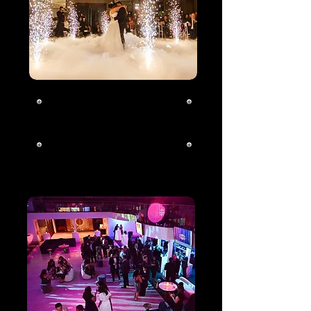
Wedding
Click To Learn
More