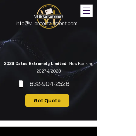
info@vi-entertainment.com
2026 Dates Extremely Limited
| Now Booking
2027 & 2028
832-904-2526
Get Quote