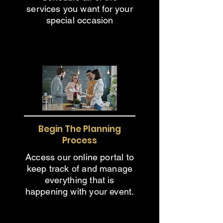
services you want for your
special occasion
Begin The Planning
Process
Access our online portal to
keep track of and manage
everything that is
happening with your event.