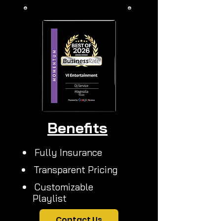
More
Benefits
Fully Insurance
Transparent Pricing
Customizable
Playlist
Contact Us