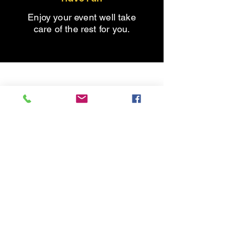
Enjoy your event well take
care of the rest for you.