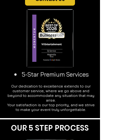
5-Star Premium Services
Our dedication to excellence extends to our
customer service, where we go above and
beyond to accommodate any situation that may
arise.
Your satisfaction is our top priority, and we strive
to make your event truly unforgettable.
OUR 5 STEP PROCESS