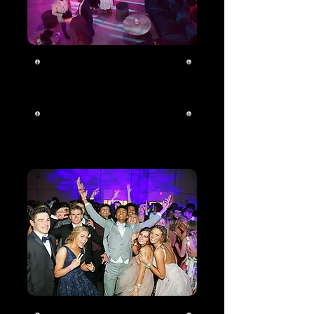
Corporate
Click To Learn
More