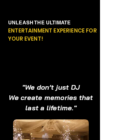
UNLEASH THE ULTIMATE
ENTERTAINMENT EXPERIENCE FOR
YOUR EVENT!
"We don’t just DJ
We create memories that
last a lifetime."