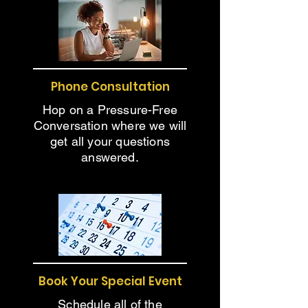
Phone Consultation
Hop on a Pressure-Free
Conversation where we will
get all your questions
answered.
Book Your Special Event
Schedule all of the