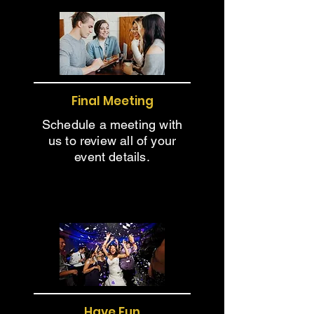
Final Meeting
Schedule a meeting with
us to review all of your
event details.
Have Fun