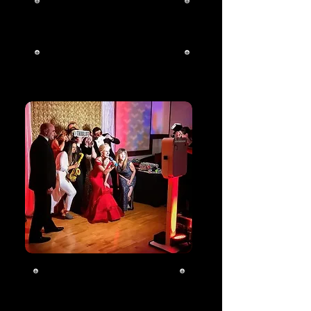
School Events
Click To Learn
More
Photo Booth
Click To Learn